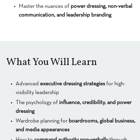
Master the nuances of
power dressing, non-verbal
communication, and leadership branding
What You Will Learn
Advanced
executive dressing strategies
for high-
visibility leadership
The psychology of
influence, credibility, and power
dressing
Wardrobe planning for
boardrooms, global business,
and media appearances
How to
command authority non-verbally
through