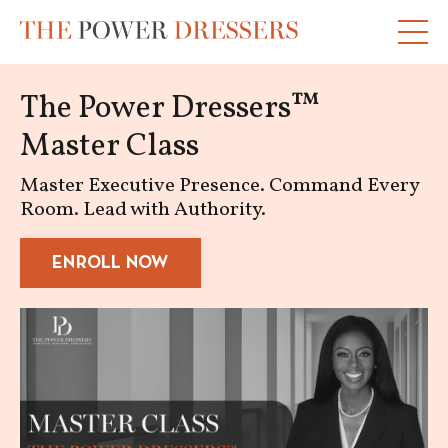
The Power Dressers™
Master Class
Master Executive Presence. Command Every
Room. Lead with Authority.
ENROLL NOW