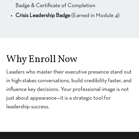
Badge & Certificate of Completion
Crisis Leadership
Badge
(Earned in Module 4)
Why Enroll Now
Leaders who master their executive presence stand out
in high-stakes conversations, build credibility faster, and
influence key decisions. Your professional image is not
just about appearance—it is a strategic tool for
leadership success.