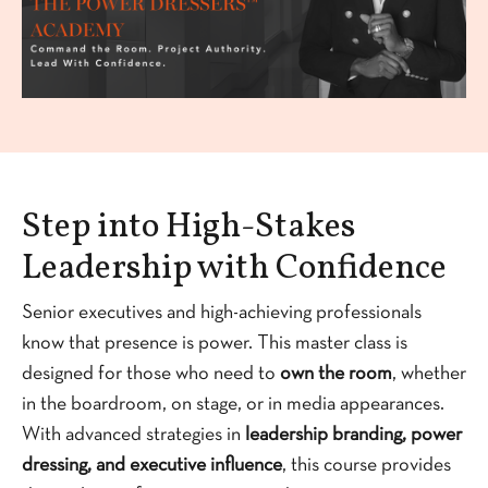
Step into High-Stakes
Leadership with Confidence
Senior executives and high-achieving professionals
know that presence is power. This master class is
designed for those who need to
own the room
, whether
in the boardroom, on stage, or in media appearances.
With advanced strategies in
leadership branding, power
dressing, and executive influence
, this course provides