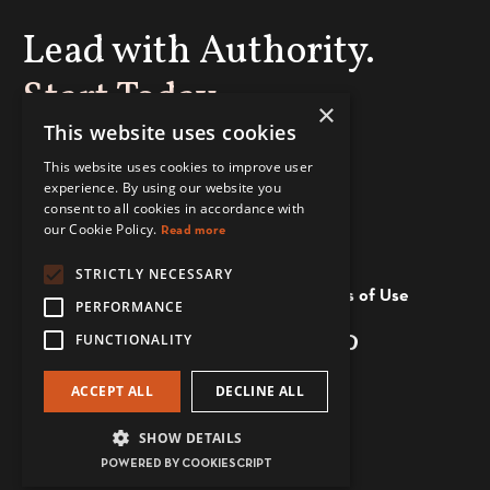
Lead with Authority.
Start Today
×
This website uses cookies
This website uses cookies to improve user
ENROLL NOW
experience. By using our website you
consent to all cookies in accordance with
our Cookie Policy.
Read more
STRICTLY NECESSARY
Privacy and Cookie Policy
Terms of Use
PERFORMANCE
FUNCTIONALITY
ACCEPT ALL
DECLINE ALL
© 2026 The Power Dressers
SHOW DETAILS
Powered by Kajabi
POWERED BY COOKIESCRIPT