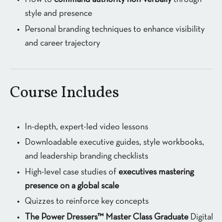
style and presence
Personal branding techniques to enhance visibility
and career trajectory
Course Includes
In-depth, expert-led video lessons
Downloadable executive guides, style workbooks,
and leadership branding checklists
High-level case studies of
executives mastering
presence on a global scale
Quizzes to reinforce key concepts
The Power Dressers™ Master Class Graduate
Digital