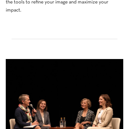
the tools to refine your image and maximize your
impact.