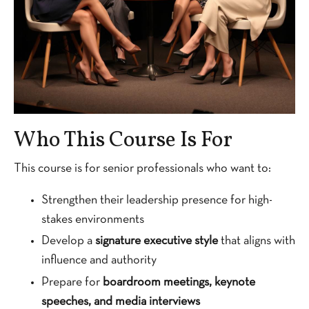
Who This Course Is For
This course is for senior professionals who want to:
Strengthen their leadership presence for high-
stakes environments
Develop a
signature executive style
that aligns with
influence and authority
Prepare for
boardroom meetings, keynote
speeches, and media interviews