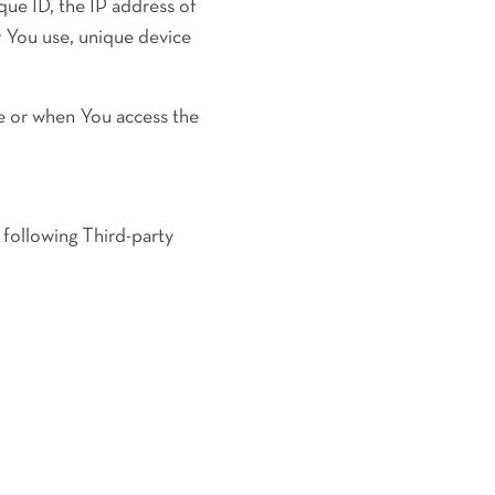
que ID, the IP address of
r You use, unique device
e or when You access the
 following Third-party