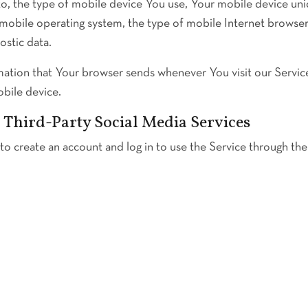
 to, the type of mobile device You use, Your mobile device uni
mobile operating system, the type of mobile Internet browse
ostic data.
mation that Your browser sends whenever You visit our Servic
obile device.
Third-Party Social Media Services
 create an account and log in to use the Service through the