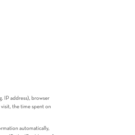
g. IP address), browser
visit, the time spent on
ormation automatically,