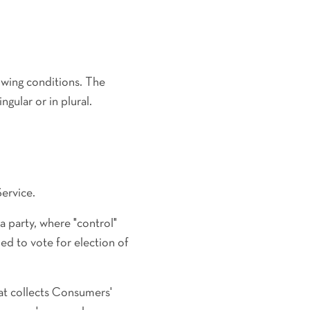
lowing conditions. The
gular or in plural.
ervice.
a party, where "control"
ed to vote for election of
at collects Consumers'