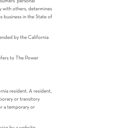
sumers' personal
ly with others, determines
 business in the State of
ended by the California
refers to The Power
nia resident. A resident,
porary or transitory
or a temporary or
vice by a website,