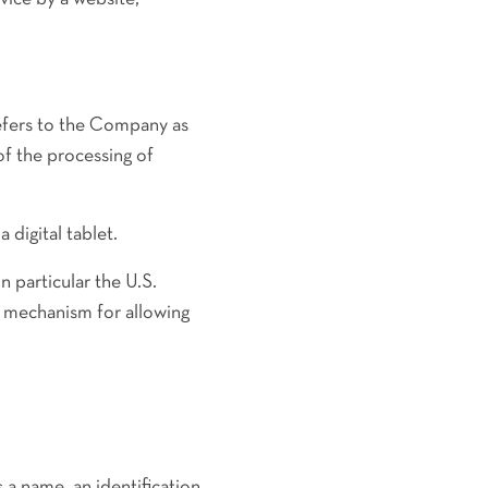
refers to the Company as
of the processing of
 digital tablet.
 particular the U.S.
 mechanism for allowing
a name, an identification