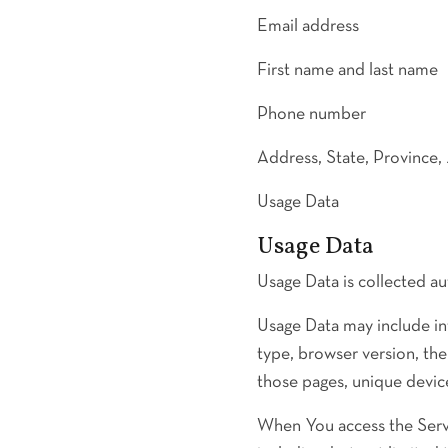
Email address
First name and last name
Phone number
Address, State, Province,
Usage Data
Usage Data
Usage Data is collected au
Usage Data may include in
type, browser version, the
those pages, unique device
When You access the Servi