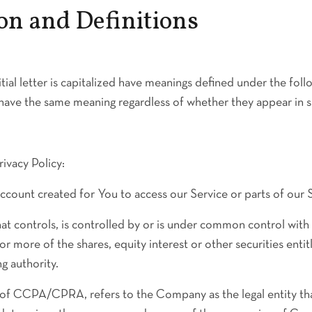
on and Definitions
tial letter is capitalized have meanings defined under the fol
l have the same meaning regardless of whether they appear in sin
rivacy Policy:
count created for You to access our Service or parts of our S
at controls, is controlled by or is under common control with 
more of the shares, equity interest or other securities entitl
g authority.
e of CCPA/CPRA, refers to the Company as the legal entity th