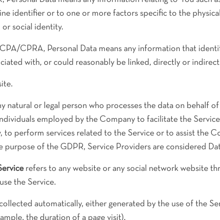
ne identifier or to one or more factors specific to the physical
or social identity.
CPA/CPRA, Personal Data means any information that identifie
ciated with, or could reasonably be linked, directly or indirect
ite.
 natural or legal person who processes the data on behalf of
individuals employed by the Company to facilitate the Service
 to perform services related to the Service or to assist the 
the purpose of the GDPR, Service Providers are considered Da
Service
refers to any website or any social network website th
 use the Service.
collected automatically, either generated by the use of the Se
xample, the duration of a page visit).