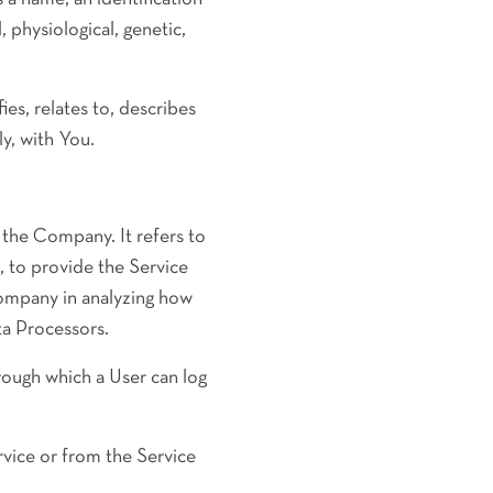
, physiological, genetic,
s, relates to, describes
ly, with You.
 the Company. It refers to
, to provide the Service
Company in analyzing how
ta Processors.
rough which a User can log
rvice or from the Service