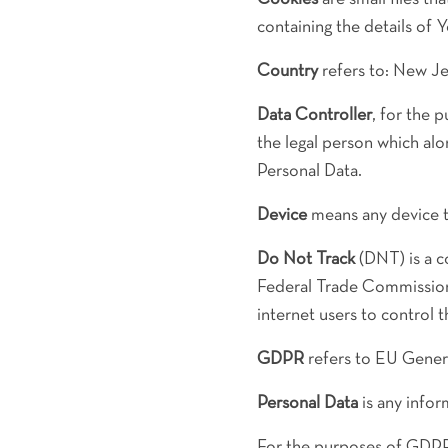
containing the details of 
Country
refers to: New Je
Data Controller
, for the 
the legal person which al
Personal Data.
Device
means any device th
Do Not Track
(DNT) is a c
Federal Trade Commission 
internet users to control t
GDPR
refers to EU Genera
Personal Data
is any inform
For the purposes of GDPR,