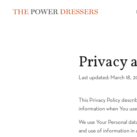
Privacy 
Last updated:
March 18, 
This Privacy Policy descri
information when You use 
We use Your Personal data
and use of information in 