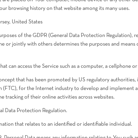
Your browsing history on that website among its many uses.
rsey, United States
purposes of the GDPR (General Data Protection Regulation), 
one or jointly with others determines the purposes and means 
at can access the Service such as a computer, a cellphone or a
oncept that has been promoted by US regulatory authorities, in
(FTC), for the Internet industry to develop and implement a
he tracking of their online activities across websites.
l Data Protection Regulation.
ation that relates to an identified or identifiable individual.
 Personal Data means any information relating to You such as 