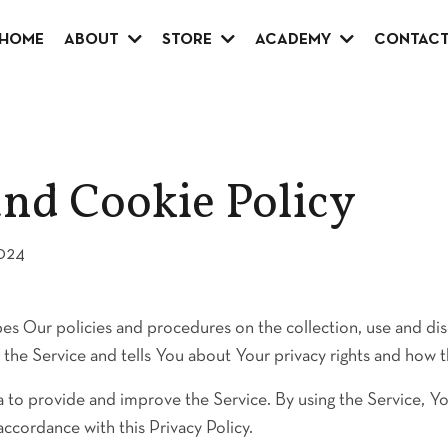
HOME
ABOUT
STORE
ACADEMY
CONTAC
and Cookie Policy
2024
bes Our policies and procedures on the collection, use and di
the Service and tells You about Your privacy rights and how t
 to provide and improve the Service. By using the Service, Yo
accordance with this Privacy Policy.