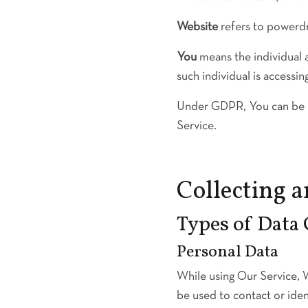
Website
refers to powerd
You
means the individual a
such individual is accessin
Under GDPR, You can be ref
Service.
Collecting 
Types of Data 
Personal Data
While using Our Service, W
be used to contact or ident