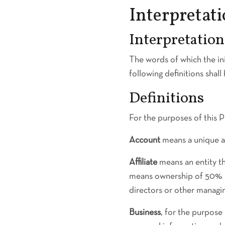
Interpretati
Interpretation
The words of which the ini
following definitions shal
Definitions
For the purposes of this P
Account
means a unique ac
Affiliate
means an entity th
means ownership of 50% or 
directors or other managin
Business
, for the purpos