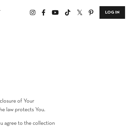
T
LOG IN
sclosure of Your
he law protects You.
u agree to the collection