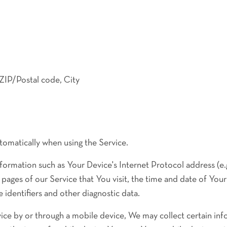
 ZIP/Postal code, City
tomatically when using the Service.
formation such as Your Device's Internet Protocol address (e.
 pages of our Service that You visit, the time and date of Your 
 identifiers and other diagnostic data.
ce by or through a mobile device, We may collect certain inf