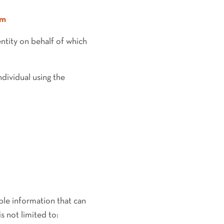
om
entity on behalf of which
dividual using the
ble information that can
s not limited to: