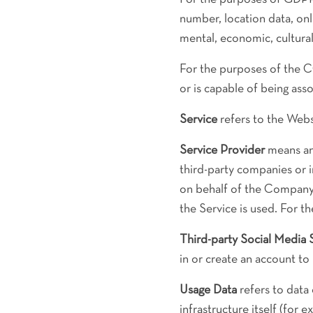
number, location data, onli
mental, economic, cultural 
For the purposes of the C
or is capable of being asso
Service
refers to the Webs
Service Provider
means any
third-party companies or 
on behalf of the Company,
the Service is used. For 
Third-party Social Media 
in or create an account to
Usage Data
refers to data 
infrastructure itself (for e