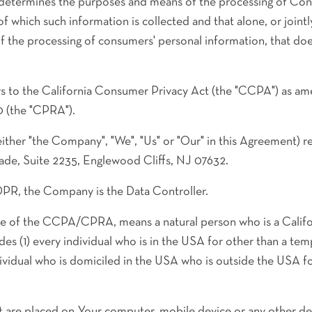
 determines the purposes and means of the processing of Con
of which such information is collected and that alone, or joint
 the processing of consumers' personal information, that does
s to the California Consumer Privacy Act (the "CCPA") as am
0 (the "CPRA").
either "the Company", "We", "Us" or "Our" in this Agreement) 
ade, Suite 2235, Englewood Cliffs, NJ 07632.
DPR, the Company is the Data Controller.
se of the CCPA/CPRA, means a natural person who is a Califor
udes (1) every individual who is in the USA for other than a tem
dividual who is domiciled in the USA who is outside the USA f
hat are placed on Your computer, mobile device or any other de