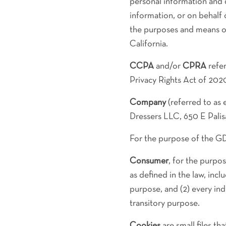
personal information and
information, or on behalf 
the purposes and means of
California.
CCPA
and/or
CPRA
refer
Privacy Rights Act of 202
Company
(referred to as 
Dressers LLC, 650 E Palis
For the purpose of the G
Consumer
, for the purpo
as defined in the law, incl
purpose, and (2) every in
transitory purpose.
Cookies
are small files t