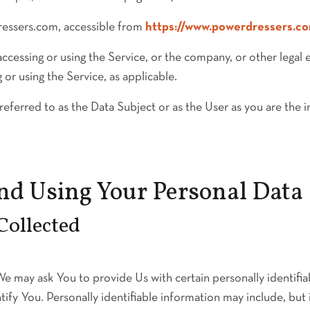
ressers.com, accessible from
https://www.powerdressers.c
ccessing or using the Service, or the company, or other legal 
g or using the Service, as applicable.
erred to as the Data Subject or as the User as you are the in
and Using Your Personal Data
Collected
e may ask You to provide Us with certain personally identifia
ify You. Personally identifiable information may include, but i