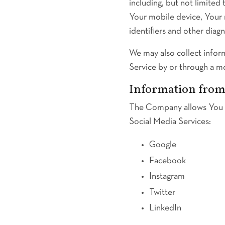
including, but not limited
Your mobile device, Your 
identifiers and other diagn
We may also collect infor
Service by or through a m
Information from 
The Company allows You to
Social Media Services:
Google
Facebook
Instagram
Twitter
LinkedIn